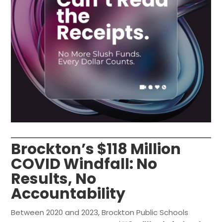
Brockton’s $118 Million
COVID Windfall: No
Results, No
Accountability
Between 2020 and 2023, Brockton Public Schools