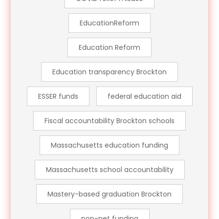
EducationReform
Education Reform
Education transparency Brockton
ESSER funds
federal education aid
Fiscal accountability Brockton schools
Massachusetts education funding
Massachusetts school accountability
Mastery-based graduation Brockton
non-net funding