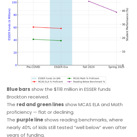
Blue bars
show the $118 million in ESSER funds
Brockton received.
The
red and green lines
show MCAS ELA and Math
proficiency — flat or declining.
The
purple line
shows reading benchmarks, where
nearly 40% of kids still tested “well below” even after
years of funding.