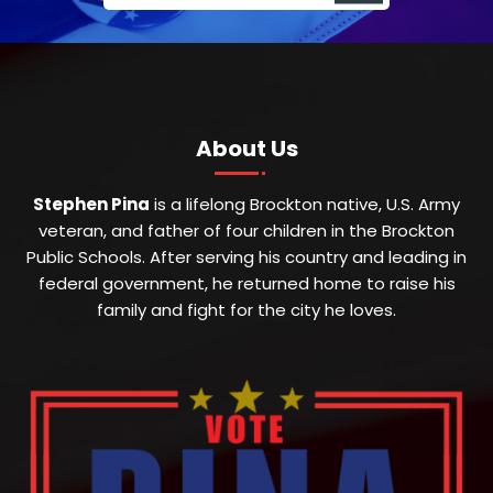
About Us
Stephen Pina
is a lifelong Brockton native, U.S. Army
veteran, and father of four children in the Brockton
Public Schools. After serving his country and leading in
federal government, he returned home to raise his
family and fight for the city he loves.