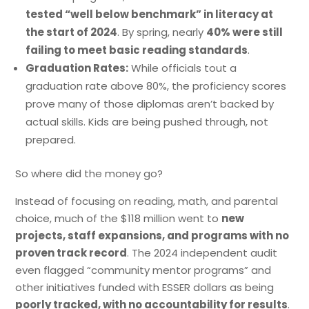
tested “well below benchmark” in literacy at
the start of 2024
. By spring, nearly
40% were still
failing to meet basic reading standards
.
Graduation Rates:
While officials tout a
graduation rate above 80%, the proficiency scores
prove many of those diplomas aren’t backed by
actual skills. Kids are being pushed through, not
prepared.
So where did the money go?
Instead of focusing on reading, math, and parental
choice, much of the $118 million went to
new
projects, staff expansions, and programs with no
proven track record
. The 2024 independent audit
even flagged “community mentor programs” and
other initiatives funded with ESSER dollars as being
poorly tracked, with no accountability for results
.