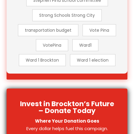
Stephen Pina school committee
Strong Schools Strong City
transportation budget
Vote Pina
VotePina
Ward1
Ward 1 Brockton
Ward 1 election
Invest in Brockton’s Future
– Donate Today
Where Your Donation Goes
Every dollar helps fuel this campaign.