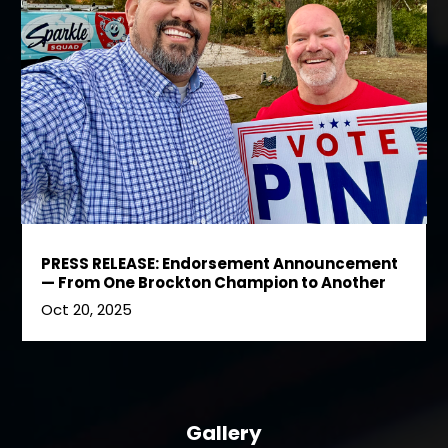
PRESS RELEASE: Endorsement Announcement
— From One Brockton Champion to Another
Oct 20, 2025
Gallery