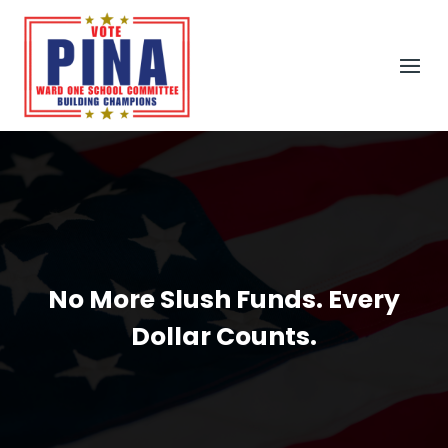
No More Slush Funds. Every
Dollar Counts.