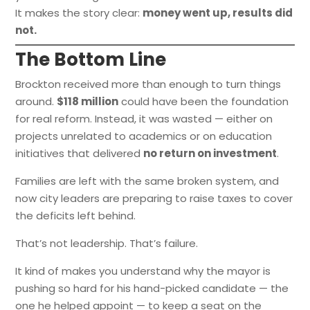
It makes the story clear:
money went up, results did
not.
The Bottom Line
Brockton received more than enough to turn things
around.
$118 million
could have been the foundation
for real reform. Instead, it was wasted — either on
projects unrelated to academics or on education
initiatives that delivered
no return on investment
.
Families are left with the same broken system, and
now city leaders are preparing to raise taxes to cover
the deficits left behind.
That’s not leadership. That’s failure.
It kind of makes you understand why the mayor is
pushing so hard for his hand-picked candidate — the
one he helped appoint — to keep a seat on the