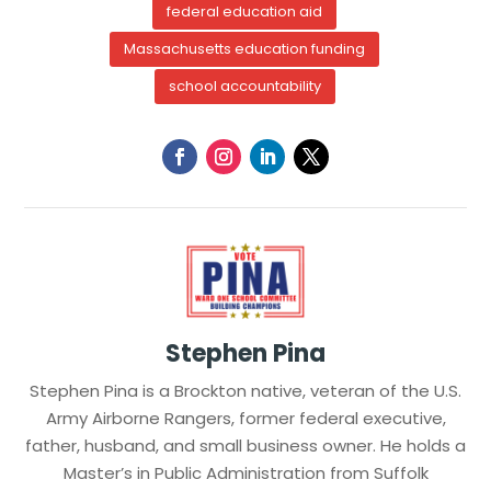
federal education aid
Massachusetts education funding
school accountability
Stephen Pina
Stephen Pina is a Brockton native, veteran of the U.S.
Army Airborne Rangers, former federal executive,
father, husband, and small business owner. He holds a
Master’s in Public Administration from Suffolk