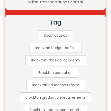
Million Transportation Shortfall
Tag
BackToBasics
Brockton budget deficit
Brockton Classical Academy
Brockton education
Brockton education reform
Brockton graduation requirements
Brockton literacy benchmarks