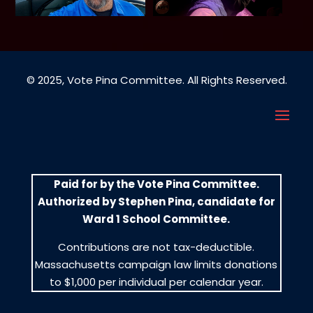
© 2025, Vote Pina Committee. All Rights Reserved.
Paid for by the Vote Pina Committee.
Authorized by Stephen Pina, candidate for
Ward 1 School Committee.
Contributions are not tax-deductible.
Massachusetts campaign law limits donations
to $1,000 per individual per calendar year.