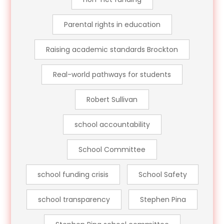
Parental rights in education
Raising academic standards Brockton
Real-world pathways for students
Robert Sullivan
school accountability
School Committee
school funding crisis
School Safety
school transparency
Stephen Pina