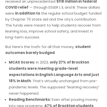
received an unprecedented
$118 million in federal
COVID relief
— through ESSER I, II, and III. These dollars
were
in addition to
the regular school budget funded
by Chapter 70 state aid and the city’s contribution.
The funds were meant to help students recover from
learning loss, improve school safety, and invest in
long-term success.
But here’s the truth: for all that money,
student
outcomes barely budged
.
MCAS Scores:
In 2023,
only 27% of Brockton
students were meeting grade-level
expectations in English Language Arts and just
18% in Math
. That’s virtually unchanged from pre-
pandemic levels. The supposed “learning recovery”
never happened.
Reading Benchmarks:
Even after pouring money
into new programs,
47% of Brockton students