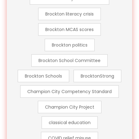
Brockton literacy crisis
Brockton MCAS scores
Brockton politics
Brockton School Committee
Brockton Schools
BrocktonStrong
Champion City Competency Standard
Champion City Project
classical education
COVID relief misuse