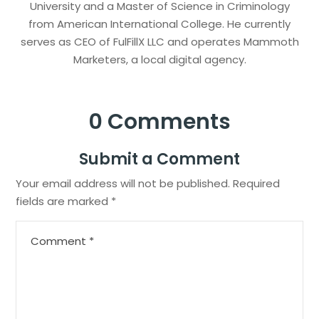
University and a Master of Science in Criminology
from American International College. He currently
serves as CEO of FulFillX LLC and operates Mammoth
Marketers, a local digital agency.
0 Comments
Submit a Comment
Your email address will not be published.
Required
fields are marked
*