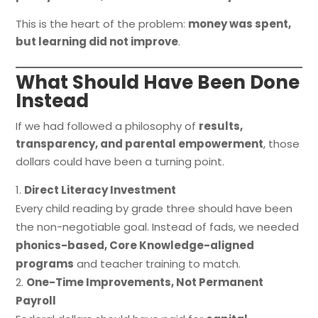
This is the heart of the problem:
money was spent,
but learning did not improve
.
What Should Have Been Done
Instead
If we had followed a philosophy of
results,
transparency, and parental empowerment
, those
dollars could have been a turning point.
Direct Literacy Investment
Every child reading by grade three should have been
the non-negotiable goal. Instead of fads, we needed
phonics-based, Core Knowledge-aligned
programs
and teacher training to match.
One-Time Improvements, Not Permanent
Payroll