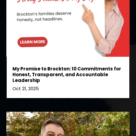
My Promise to Brockton: 10 Commitments for
Honest, Transparent, and Accountable
Leadership
Oct 21, 2025