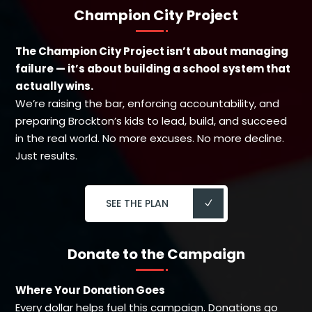
Champion City Project
The Champion City Project isn’t about managing
failure — it’s about building a school system that
actually wins.
We’re raising the bar, enforcing accountability, and
preparing Brockton’s kids to lead, build, and succeed
in the real world. No more excuses. No more decline.
Just results.
SEE THE PLAN
Donate to the Campaign
Where Your Donation Goes
Every dollar helps fuel this campaign. Donations go