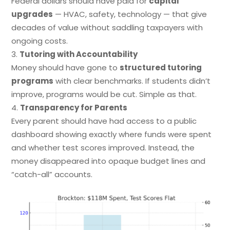
Federal dollars should have paid for
capital
upgrades
— HVAC, safety, technology — that give
decades of value without saddling taxpayers with
ongoing costs.
Tutoring with Accountability
Money should have gone to
structured tutoring
programs
with clear benchmarks. If students didn’t
improve, programs would be cut. Simple as that.
Transparency for Parents
Every parent should have had access to a public
dashboard showing exactly where funds were spent
and whether test scores improved. Instead, the
money disappeared into opaque budget lines and
“catch-all” accounts.