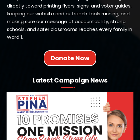
directly toward printing flyers, signs, and voter guides,
keeping our website and outreach tools running, and
making sure our message of accountability, strong
schools, and safer classrooms reaches every family in
Ward 1.
Donate Now
Latest Campaign News