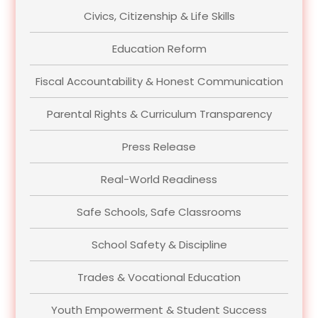
Civics, Citizenship & Life Skills
Education Reform
Fiscal Accountability & Honest Communication
Parental Rights & Curriculum Transparency
Press Release
Real-World Readiness
Safe Schools, Safe Classrooms
School Safety & Discipline
Trades & Vocational Education
Youth Empowerment & Student Success