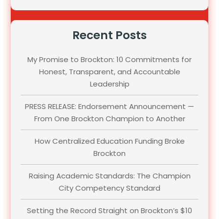
Recent Posts
My Promise to Brockton: 10 Commitments for
Honest, Transparent, and Accountable
Leadership
PRESS RELEASE: Endorsement Announcement —
From One Brockton Champion to Another
How Centralized Education Funding Broke
Brockton
Raising Academic Standards: The Champion
City Competency Standard
Setting the Record Straight on Brockton’s $10