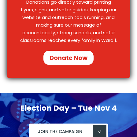
Donations go directly toward printing
flyers, signs, and voter guides, keeping our
website and outreach tools running, and
making sure our message of
accountability, strong schools, and safer
classrooms reaches every family in Ward 1.
Donate Now
Election Day – Tue Nov 4
JOIN THE CAMPAIGN