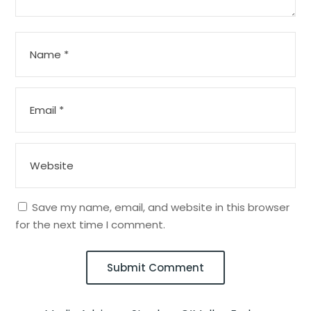
Save my name, email, and website in this browser
for the next time I comment.
Submit Comment