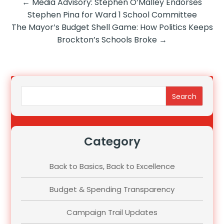
←
Media Advisory: Stephen O’Malley Endorses
Stephen Pina for Ward 1 School Committee
The Mayor’s Budget Shell Game: How Politics Keeps
Brockton’s Schools Broke
→
Search
Category
Back to Basics, Back to Excellence
Budget & Spending Transparency
Campaign Trail Updates