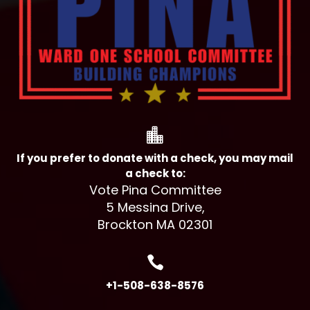

If you prefer to donate with a check, you may mail
a check to:
Vote Pina Committee
5 Messina Drive,
Brockton MA 02301

+1-508-638-8576