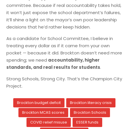
committee. Because if real accountability takes hold,
it won’t just expose the school department’s failures,
it’ll shine a light on the mayor’s own poor leadership
decisions that he’d rather keep hidden.
As a candidate for School Committee, I believe in
treating every dollar as if it came from your own
pocket — because it did. Brockton doesn’t need more
spending; we need
accountability, higher
standards, and real results for students
.
Strong Schools, Strong City. That’s the Champion City
Project.
Brockton budget deficit
Brockton literacy crisis
Brockton MCAS scores
Brockton Schools
COVID relief misuse
ESSER funds