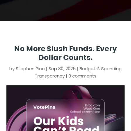
No More Slush Funds. Every
Dollar Counts.
by
Stephen Pina
|
Sep 30, 2025
|
Budget & Spending
Transparency
|
0 comments