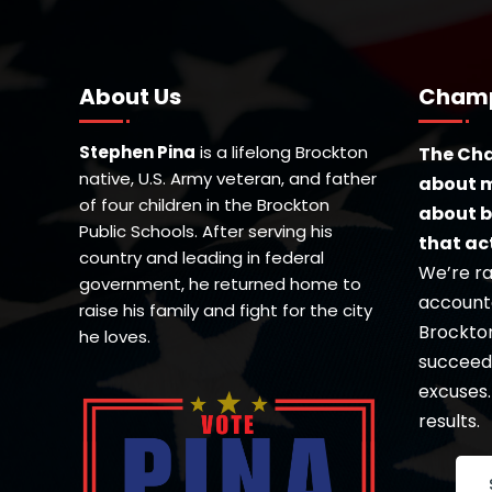
About Us
Champ
Stephen Pina
is a lifelong Brockton
The Cha
native, U.S. Army veteran, and father
about m
of four children in the Brockton
about b
Public Schools. After serving his
that ac
country and leading in federal
We’re ra
government, he returned home to
accounta
raise his family and fight for the city
Brockton’
he loves.
succeed 
excuses.
results.