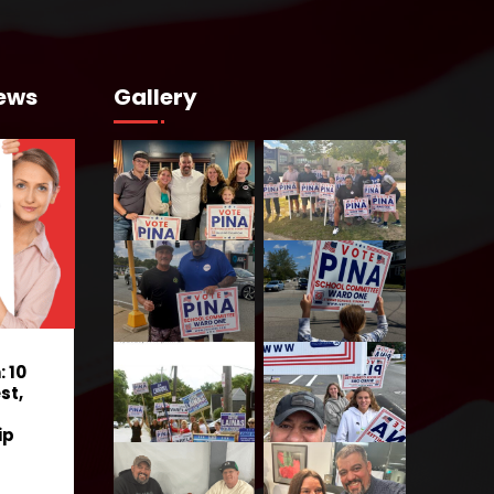
ews
Gallery
 10
st,
ip