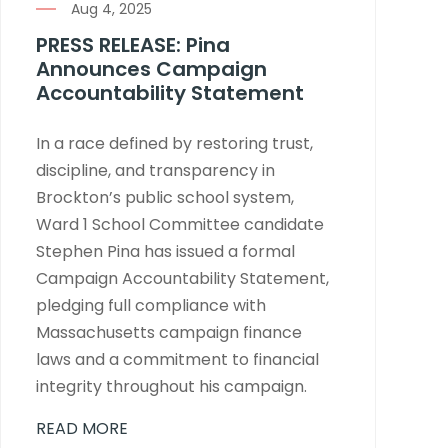
Aug 4, 2025
PRESS RELEASE: Pina
Announces Campaign
Accountability Statement
In a race defined by restoring trust,
discipline, and transparency in
Brockton’s public school system,
Ward 1 School Committee candidate
Stephen Pina has issued a formal
Campaign Accountability Statement,
pledging full compliance with
Massachusetts campaign finance
laws and a commitment to financial
integrity throughout his campaign.
READ MORE