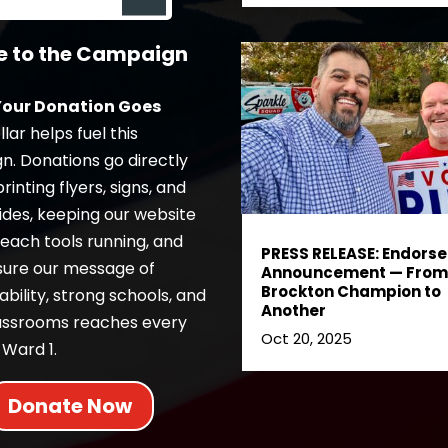
e to the Campaign
our Donation Goes
lar helps fuel this
. Donations go directly
inting flyers, signs, and
ides, keeping our website
each tools running, and
PRESS RELEASE: Endors
sure our message of
Announcement — From
Brockton Champion to
bility, strong schools, and
Another
lassrooms reaches every
Oct 20, 2025
 Ward 1.
Donate Now