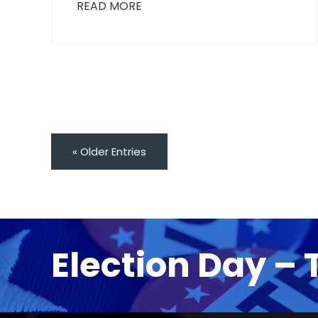
READ MORE
« Older Entries
Election Day – 