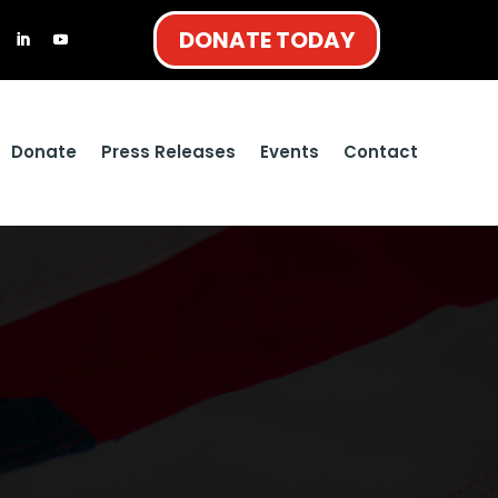
DONATE TODAY
Donate
Press Releases
Events
Contact