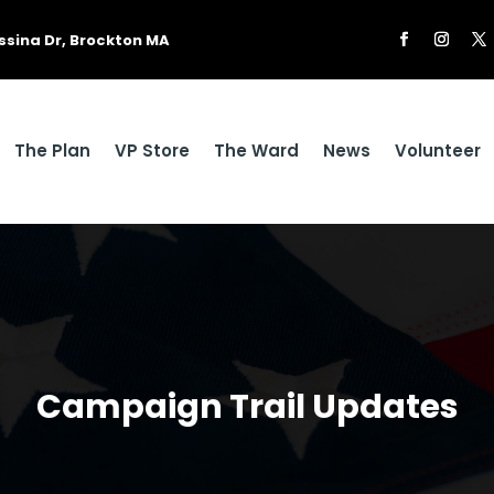
ssina Dr, Brockton MA
The Plan
VP Store
The Ward
News
Volunteer
Campaign Trail Updates