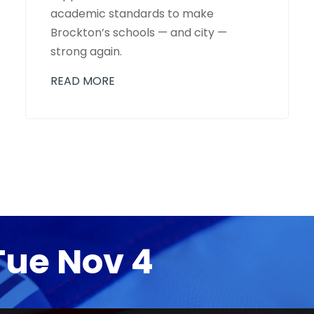
academic standards to make
Brockton’s schools — and city —
strong again.
READ MORE
Tue Nov 4