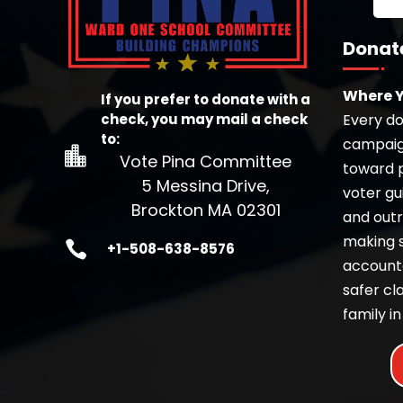
Donat
Where Y
If you prefer to donate with a
check, you may mail a check
Every dol
to:
campaign

Vote Pina Committee
toward pr
5 Messina Drive,
voter gu
Brockton MA 02301
and outr
making 

+1-508-638-8576
accounta
safer c
family in