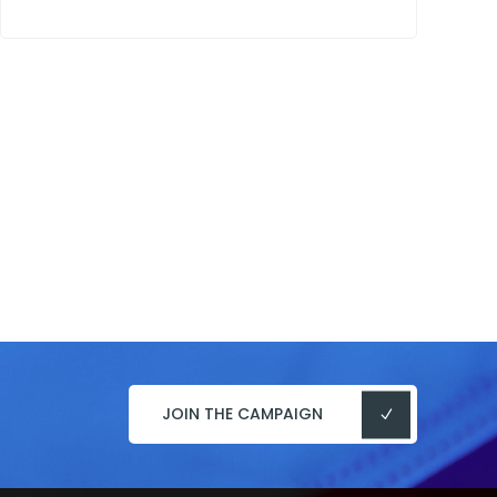
JOIN THE CAMPAIGN