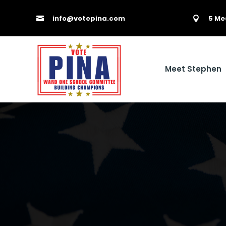
info@votepina.com
5 Me


Meet Stephen