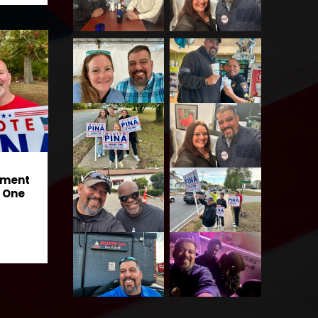
ement
 One