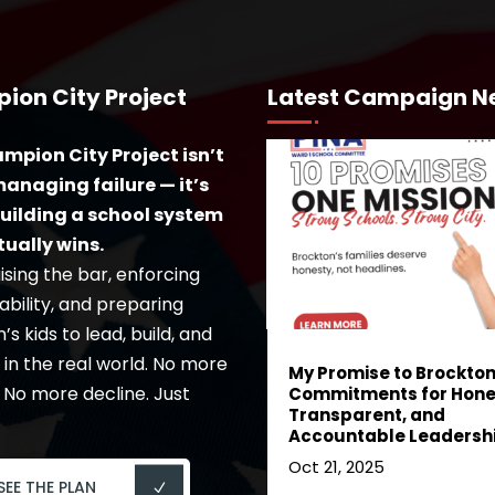
ion City Project
Latest Campaign N
mpion City Project isn’t
anaging failure — it’s
uilding a school system
tually wins.
ising the bar, enforcing
bility, and preparing
s kids to lead, build, and
in the real world. No more
My Promise to Brockton:
 No more decline. Just
Commitments for Hone
Transparent, and
Accountable Leadersh
Oct 21, 2025
SEE THE PLAN