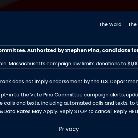
The Ward
The 
Committee. Authorized by Stephen Pina, candidate f
le. Massachusetts campaign law limits donations to $1,00
r rank does not imply endorsement by the U.S. Department
opt-in to the Vote Pina Committee campaign alerts, upda
e calls and texts, including automated calls and texts, 
&Data Rates May Apply. Reply STOP to cancel. Reply HELP
Privacy