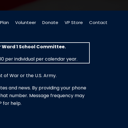
Plan
Volunteer
Donate
VP Store
Contact
or Ward 1 School Committee.
0 per individual per calendar year.
 of War or the U.S. Army.
tes and news. By providing your phone
to that number. Message frequency may
 for help.