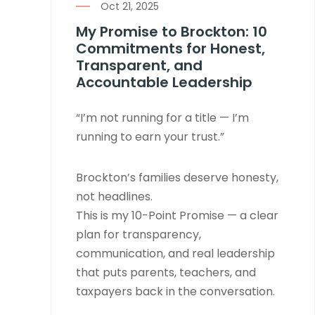
Oct 21, 2025
My Promise to Brockton: 10
Commitments for Honest,
Transparent, and
Accountable Leadership
“I’m not running for a title — I’m
running to earn your trust.”
Brockton’s families deserve honesty,
not headlines.
This is my 10-Point Promise — a clear
plan for transparency,
communication, and real leadership
that puts parents, teachers, and
taxpayers back in the conversation.