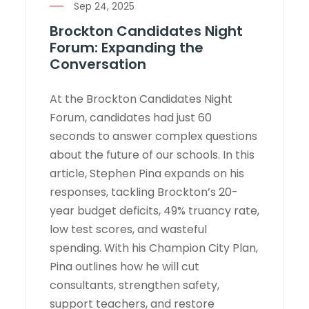
Sep 24, 2025
Brockton Candidates Night
Forum: Expanding the
Conversation
At the Brockton Candidates Night
Forum, candidates had just 60
seconds to answer complex questions
about the future of our schools. In this
article, Stephen Pina expands on his
responses, tackling Brockton’s 20-
year budget deficits, 49% truancy rate,
low test scores, and wasteful
spending. With his Champion City Plan,
Pina outlines how he will cut
consultants, strengthen safety,
support teachers, and restore