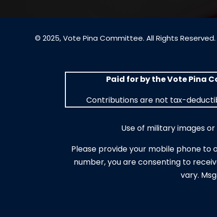
© 2025, Vote Pina Committee. All Rights Reserved.
Paid for by the Vote Pina 
Contributions are not tax-deductib
Use of military images o
Please provide your mobile phone to 
number, you are consenting to receiv
vary. Msg