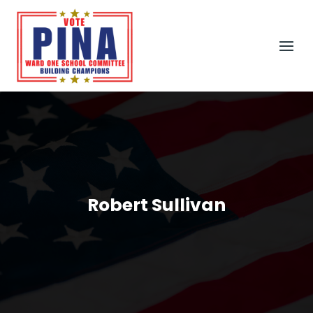
Robert Sullivan