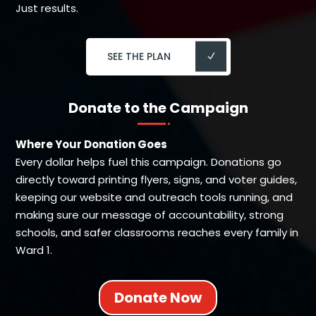
Just results.
SEE THE PLAN
Donate to the Campaign
Where Your Donation Goes
Every dollar helps fuel this campaign. Donations go
directly toward printing flyers, signs, and voter guides,
keeping our website and outreach tools running, and
making sure our message of accountability, strong
schools, and safer classrooms reaches every family in
Ward 1.
Donate Now