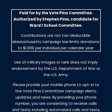
Paid for by the Vote Pina Committee.
Authorized by Stephen Pina, candidate for
Ward 1 School Committee.
Contributions are not tax-deductible.
Massachusetts campaign law limits donations
to $1,000 per individual per calendar year.
Use of military images or rank does not imply
endorsement by the U.S. Department of War or
the U.S. Army.
Please provide your mobile phone to opt-in to
the Vote Pina Committee campaign alerts,
updates and news. By providing your phone
number, you are consenting to receive calls
and texts, including automated calls and texts,