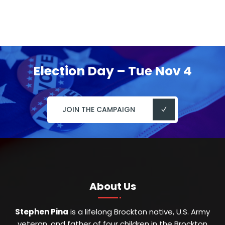
Election Day – Tue Nov 4
JOIN THE CAMPAIGN
About Us
Stephen Pina
is a lifelong Brockton native, U.S. Army
veteran, and father of four children in the Brockton