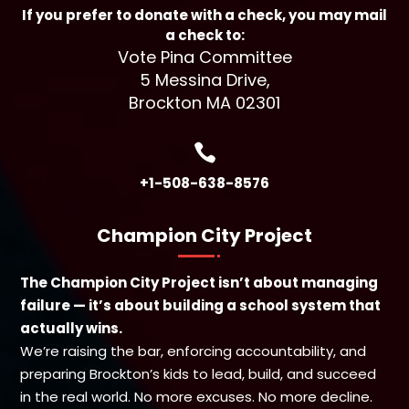
If you prefer to donate with a check, you may mail
a check to:
Vote Pina Committee
5 Messina Drive,
Brockton MA 02301

+1-508-638-8576
Champion City Project
The Champion City Project isn’t about managing
failure — it’s about building a school system that
actually wins.
We’re raising the bar, enforcing accountability, and
preparing Brockton’s kids to lead, build, and succeed
in the real world. No more excuses. No more decline.