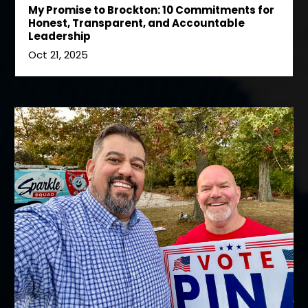
My Promise to Brockton: 10 Commitments for
Honest, Transparent, and Accountable
Leadership
Oct 21, 2025