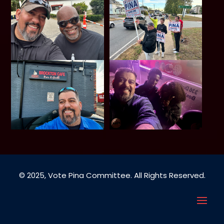
© 2025, Vote Pina Committee. All Rights Reserved.