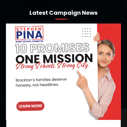
Latest Campaign News