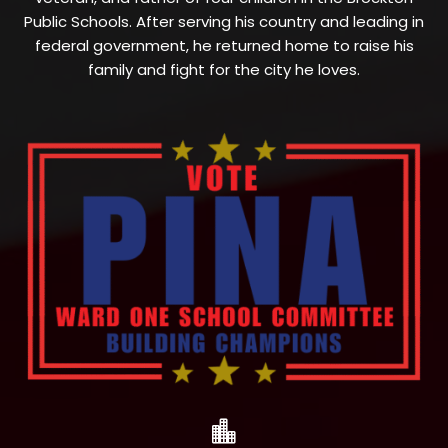
Public Schools. After serving his country and leading in
federal government, he returned home to raise his
family and fight for the city he loves.
