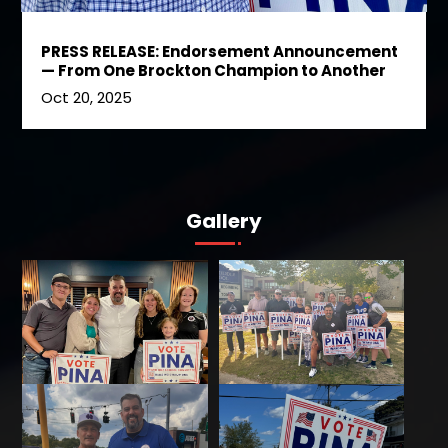
PRESS RELEASE: Endorsement Announcement
— From One Brockton Champion to Another
Oct 20, 2025
Gallery