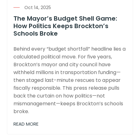
Oct 14, 2025
The Mayor’s Budget Shell Game:
How Politics Keeps Brockton’s
Schools Broke
Behind every “budget shortfall” headline lies a
calculated political move. For five years,
Brockton’s mayor and city council have
withheld millions in transportation funding—
then staged last-minute rescues to appear
fiscally responsible. This press release pulls
back the curtain on how politics—not
mismanagement—keeps Brockton’s schools
broke.
READ MORE