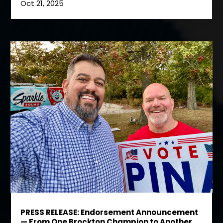
Oct 21, 2025
PRESS RELEASE: Endorsement Announcement
— From One Brockton Champion to Another