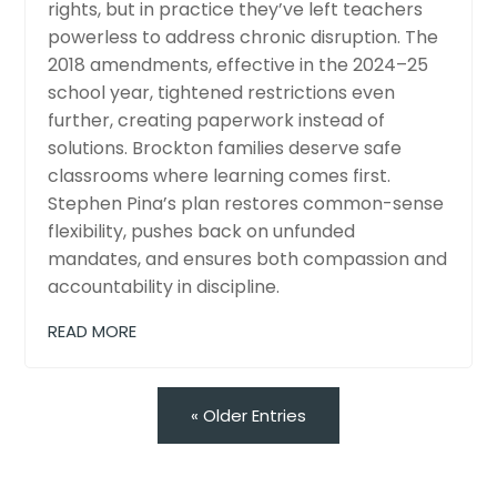
rights, but in practice they’ve left teachers
powerless to address chronic disruption. The
2018 amendments, effective in the 2024–25
school year, tightened restrictions even
further, creating paperwork instead of
solutions. Brockton families deserve safe
classrooms where learning comes first.
Stephen Pina’s plan restores common-sense
flexibility, pushes back on unfunded
mandates, and ensures both compassion and
accountability in discipline.
READ MORE
« Older Entries