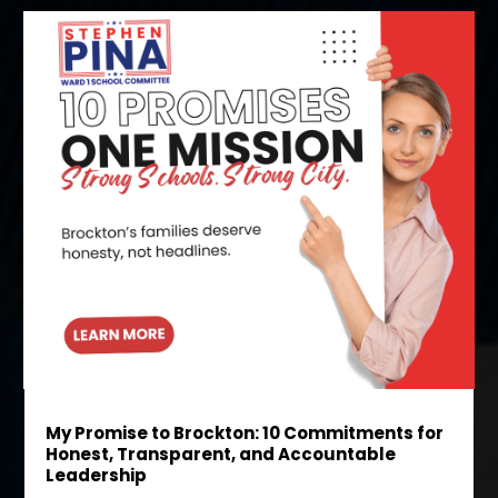
My Promise to Brockton: 10 Commitments for
Honest, Transparent, and Accountable
Leadership