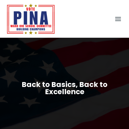
Back to Basics, Back to
Excellence