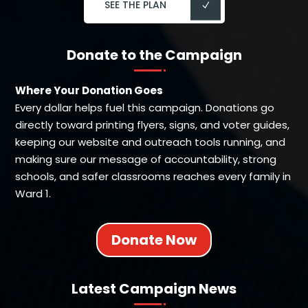
SEE THE PLAN
Donate to the Campaign
Where Your Donation Goes
Every dollar helps fuel this campaign. Donations go
directly toward printing flyers, signs, and voter guides,
keeping our website and outreach tools running, and
making sure our message of accountability, strong
schools, and safer classrooms reaches every family in
Ward 1.
Donate Now
Latest Campaign News