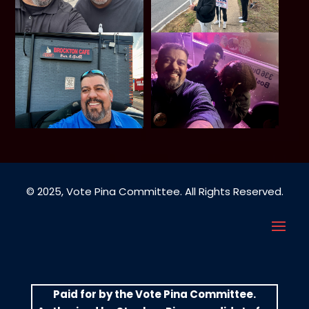
© 2025, Vote Pina Committee. All Rights Reserved.
Paid for by the Vote Pina Committee.