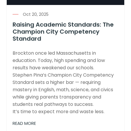
Oct 20, 2025
Raising Academic Standards: The
Champion City Competency
Standard
Brockton once led Massachusetts in
education. Today, high spending and low
results have weakened our schools.
Stephen Pina’s Champion City Competency
Standard sets a higher bar — requiring
mastery in English, math, science, and civics
while giving parents transparency and
students real pathways to success.
It’s time to expect more and waste less.
READ MORE