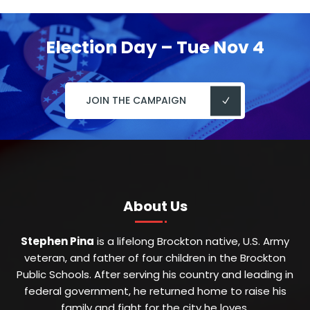
Election Day – Tue Nov 4
JOIN THE CAMPAIGN
About Us
Stephen Pina
is a lifelong Brockton native, U.S. Army
veteran, and father of four children in the Brockton
Public Schools. After serving his country and leading in
federal government, he returned home to raise his
family and fight for the city he loves.