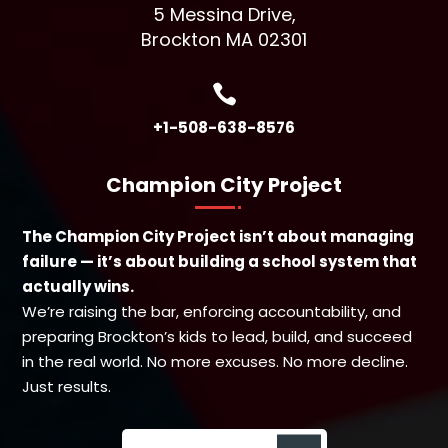
5 Messina Drive,
Brockton MA 02301

+1-508-638-8576
Champion City Project
The Champion City Project isn’t about managing
failure — it’s about building a school system that
actually wins.
We’re raising the bar, enforcing accountability, and
preparing Brockton’s kids to lead, build, and succeed
in the real world. No more excuses. No more decline.
Just results.