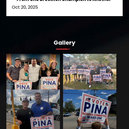
Oct 20, 2025
Gallery