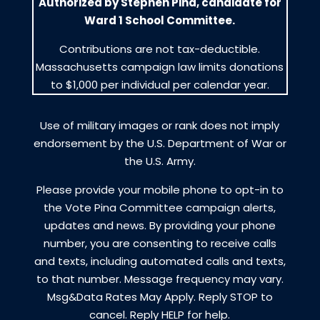
Authorized by Stephen Pina, candidate for
Ward 1 School Committee.
Contributions are not tax-deductible.
Massachusetts campaign law limits donations
to $1,000 per individual per calendar year.
Use of military images or rank does not imply
endorsement by the U.S. Department of War or
the U.S. Army.
Please provide your mobile phone to opt-in to
the Vote Pina Committee campaign alerts,
updates and news. By providing your phone
number, you are consenting to receive calls
and texts, including automated calls and texts,
to that number. Message frequency may vary.
Msg&Data Rates May Apply. Reply STOP to
cancel. Reply HELP for help.