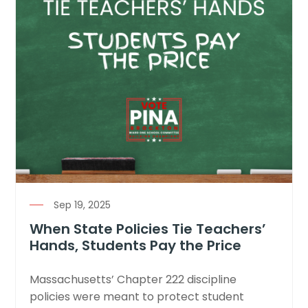
Sep 19, 2025
When State Policies Tie Teachers’
Hands, Students Pay the Price
Massachusetts’ Chapter 222 discipline
policies were meant to protect student