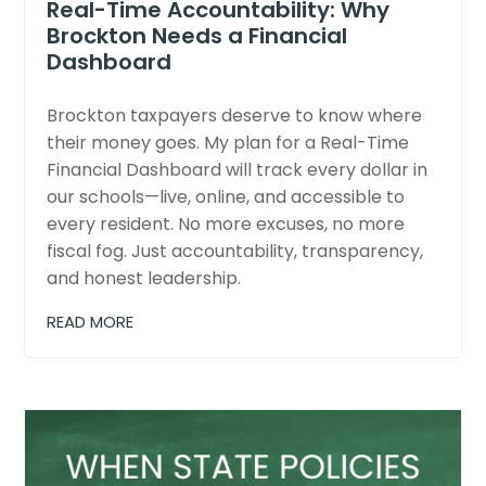
Real-Time Accountability: Why
Brockton Needs a Financial
Dashboard
Brockton taxpayers deserve to know where
their money goes. My plan for a Real-Time
Financial Dashboard will track every dollar in
our schools—live, online, and accessible to
every resident. No more excuses, no more
fiscal fog. Just accountability, transparency,
and honest leadership.
READ MORE