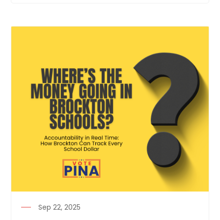
Sep 22, 2025