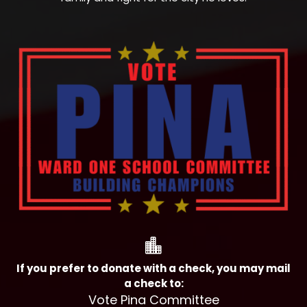

If you prefer to donate with a check, you may mail
a check to:
Vote Pina Committee