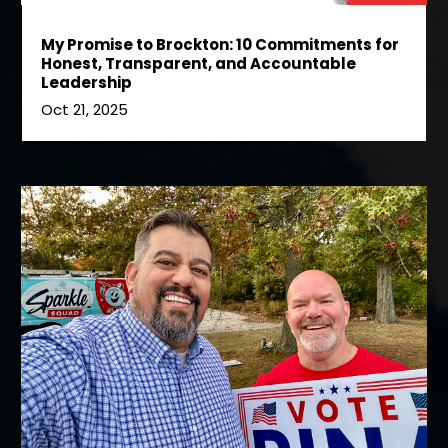
My Promise to Brockton: 10 Commitments for
Honest, Transparent, and Accountable
Leadership
Oct 21, 2025