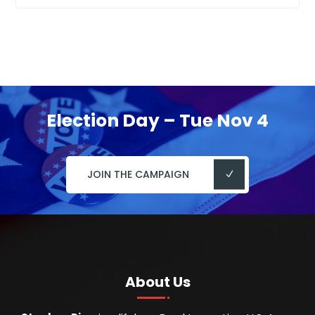
Election Day – Tue Nov 4
JOIN THE CAMPAIGN
About Us