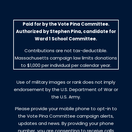
Paid for by the Vote Pina Committee.
Authorized by Stephen Pina, candidate for
Ward 1 School Committee.
Contributions are not tax-deductible.
Massachusetts campaign law limits donations
to $1,000 per individual per calendar year.
Use of military images or rank does not imply
endorsement by the U.S. Department of War or
the U.S. Army.
Please provide your mobile phone to opt-in to
the Vote Pina Committee campaign alerts,
updates and news. By providing your phone
number, you are consenting to receive calls