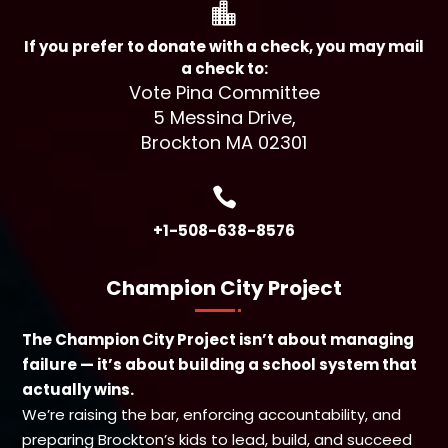

If you prefer to donate with a check, you may mail
a check to:
Vote Pina Committee
5 Messina Drive,
Brockton MA 02301

+1-508-638-8576
Champion City Project
The Champion City Project isn’t about managing
failure — it’s about building a school system that
actually wins.
We’re raising the bar, enforcing accountability, and
preparing Brockton’s kids to lead, build, and succeed