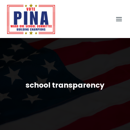
school transparency