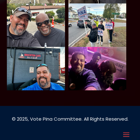
© 2025, Vote Pina Committee. All Rights Reserved.