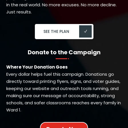
in the real world. No more excuses. No more decline.
Just results.
SEE THE PLAN
Donate to the Campaign
Where Your Donation Goes
Every dollar helps fuel this campaign. Donations go
directly toward printing flyers, signs, and voter guides,
keeping our website and outreach tools running, and
making sure our message of accountability, strong
schools, and safer classrooms reaches every family in
Ward 1.