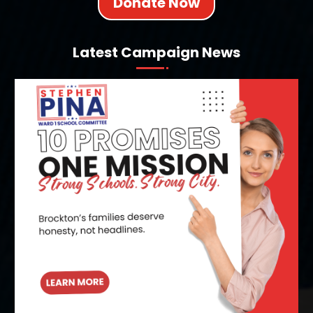
Donate Now
Latest Campaign News