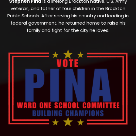
Stephen Pina
is a lifelong Brockton native, U.S. Army
veteran, and father of four children in the Brockton
Public Schools. After serving his country and leading in
federal government, he returned home to raise his
family and fight for the city he loves.