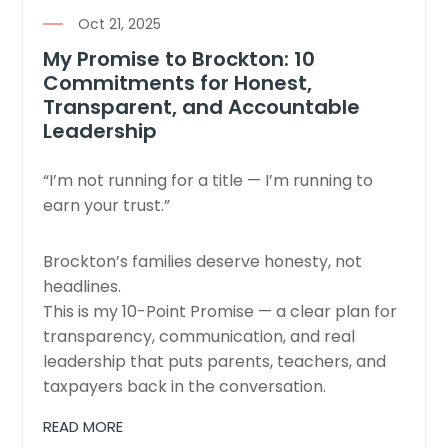
Oct 21, 2025
My Promise to Brockton: 10
Commitments for Honest,
Transparent, and Accountable
Leadership
“I’m not running for a title — I’m running to
earn your trust.”
Brockton’s families deserve honesty, not
headlines.
This is my 10-Point Promise — a clear plan for
transparency, communication, and real
leadership that puts parents, teachers, and
taxpayers back in the conversation.
READ MORE