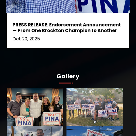
PRESS RELEASE: Endorsement Announcement
— From One Brockton Champion to Another
Oct 20, 2025
Gallery