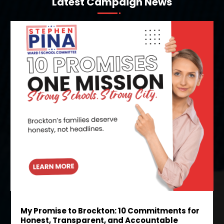
Latest Campaign News
My Promise to Brockton: 10 Commitments for
Honest, Transparent, and Accountable