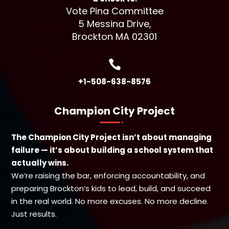
Vote Pina Committee
5 Messina Drive,
Brockton MA 02301

+1-508-638-8576
Champion City Project
The Champion City Project isn’t about managing
failure — it’s about building a school system that
actually wins.
We’re raising the bar, enforcing accountability, and
preparing Brockton’s kids to lead, build, and succeed
in the real world. No more excuses. No more decline.
Just results.