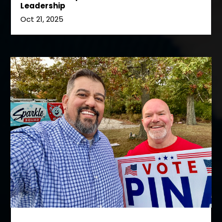
Leadership
Oct 21, 2025