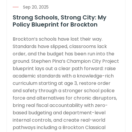
Sep 20, 2025
Strong Schools, Strong City: My
Policy Blueprint for Brockton
Brockton’s schools have lost their way.
Standards have slipped, classrooms lack
order, and the budget has been run into the
ground. Stephen Pina’s Champion City Project
blueprint lays out a clear path forward: raise
academic standards with a knowledge-rich
curriculum starting at age 3, restore order
and safety through a stronger school police
force and alternatives for chronic disruptors,
bring real fiscal accountability with zero-
based budgeting and department-level
internal controls, and create real-world
pathways including a Brockton Classical