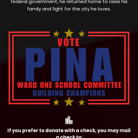
federal government, he returned home to raise his
family and fight for the city he loves.

If you prefer to donate with a check, you may mail
a check to: