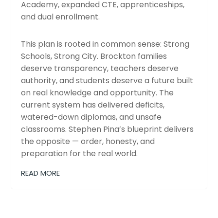
Academy, expanded CTE, apprenticeships,
and dual enrollment.
This plan is rooted in common sense: Strong
Schools, Strong City. Brockton families
deserve transparency, teachers deserve
authority, and students deserve a future built
on real knowledge and opportunity. The
current system has delivered deficits,
watered-down diplomas, and unsafe
classrooms. Stephen Pina’s blueprint delivers
the opposite — order, honesty, and
preparation for the real world.
READ MORE