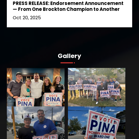
PRESS RELEASE: Endorsement Announcement
— From One Brockton Champion to Another
Oct 20, 2025
Gallery