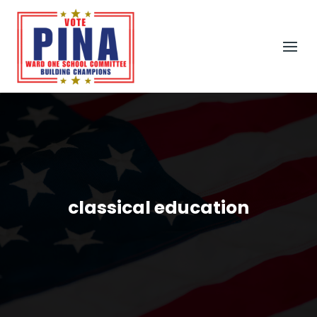
classical education