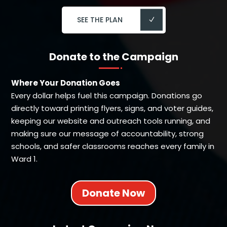
SEE THE PLAN
Donate to the Campaign
Where Your Donation Goes
Every dollar helps fuel this campaign. Donations go
directly toward printing flyers, signs, and voter guides,
keeping our website and outreach tools running, and
making sure our message of accountability, strong
schools, and safer classrooms reaches every family in
Ward 1.
Donate Now