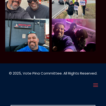
© 2025, Vote Pina Committee. All Rights Reserved.