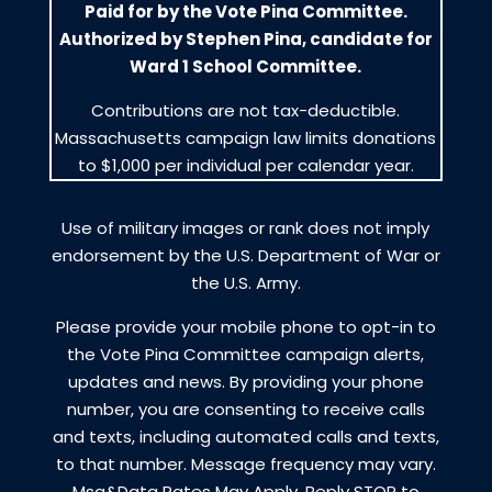
Paid for by the Vote Pina Committee.
Authorized by Stephen Pina, candidate for
Ward 1 School Committee.
Contributions are not tax-deductible.
Massachusetts campaign law limits donations
to $1,000 per individual per calendar year.
Use of military images or rank does not imply
endorsement by the U.S. Department of War or
the U.S. Army.
Please provide your mobile phone to opt-in to
the Vote Pina Committee campaign alerts,
updates and news. By providing your phone
number, you are consenting to receive calls
and texts, including automated calls and texts,
to that number. Message frequency may vary.
Msg&Data Rates May Apply. Reply STOP to