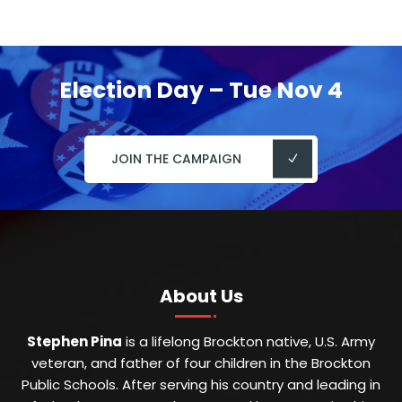
Election Day – Tue Nov 4
JOIN THE CAMPAIGN
About Us
Stephen Pina
is a lifelong Brockton native, U.S. Army
veteran, and father of four children in the Brockton
Public Schools. After serving his country and leading in