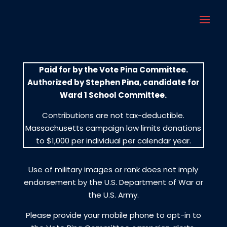
Paid for by the Vote Pina Committee.
Authorized by Stephen Pina, candidate for
Ward 1 School Committee.
Contributions are not tax-deductible.
Massachusetts campaign law limits donations
to $1,000 per individual per calendar year.
Use of military images or rank does not imply
endorsement by the U.S. Department of War or
the U.S. Army.
Please provide your mobile phone to opt-in to