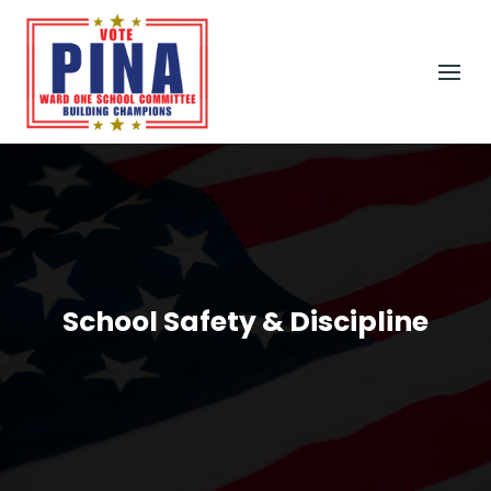
School Safety & Discipline