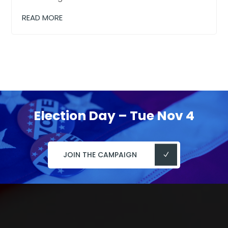
READ MORE
Election Day – Tue Nov 4
JOIN THE CAMPAIGN