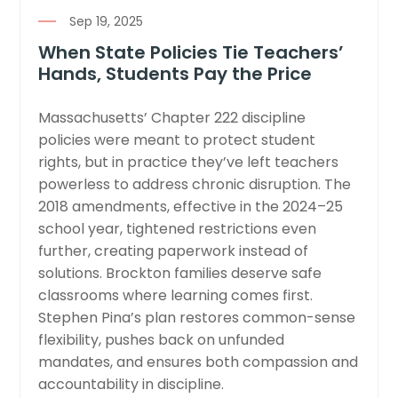
Sep 19, 2025
When State Policies Tie Teachers’
Hands, Students Pay the Price
Massachusetts’ Chapter 222 discipline
policies were meant to protect student
rights, but in practice they’ve left teachers
powerless to address chronic disruption. The
2018 amendments, effective in the 2024–25
school year, tightened restrictions even
further, creating paperwork instead of
solutions. Brockton families deserve safe
classrooms where learning comes first.
Stephen Pina’s plan restores common-sense
flexibility, pushes back on unfunded
mandates, and ensures both compassion and
accountability in discipline.