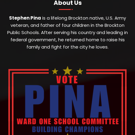
About Us
Stephen Pina
is a lifelong Brockton native, U.S. Army
veteran, and father of four children in the Brockton
Public Schools. After serving his country and leading in
federal government, he returned home to raise his
family and fight for the city he loves.