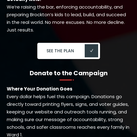
We’re raising the bar, enforcing accountability, and
preparing Brockton’s kids to lead, build, and succeed
in the real world. No more excuses. No more decline.
Just results.
SEE THE PLAN
Donate to the Campaign
Where Your Donation Goes
Every dollar helps fuel this campaign. Donations go
directly toward printing flyers, signs, and voter guides,
keeping our website and outreach tools running, and
making sure our message of accountability, strong
schools, and safer classrooms reaches every family in
Ward 1.