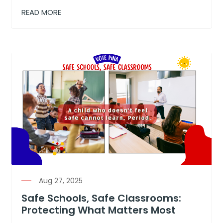
READ MORE
Aug 27, 2025
Safe Schools, Safe Classrooms:
Protecting What Matters Most