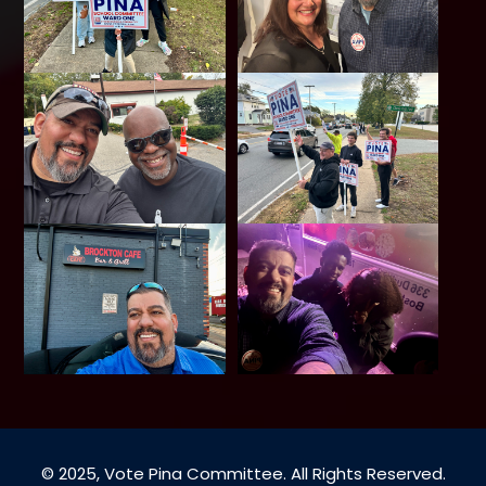
© 2025, Vote Pina Committee. All Rights Reserved.