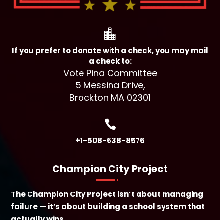

If you prefer to donate with a check, you may mail
a check to:
Vote Pina Committee
5 Messina Drive,
Brockton MA 02301

+1-508-638-8576
Champion City Project
The Champion City Project isn’t about managing
failure — it’s about building a school system that
actually wins.