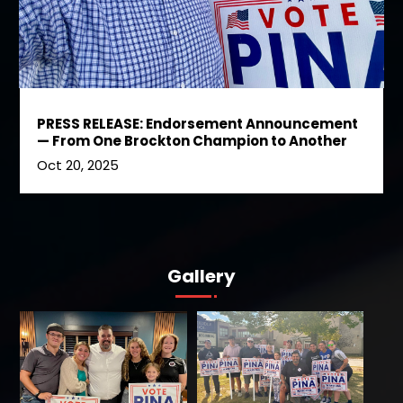
PRESS RELEASE: Endorsement Announcement
— From One Brockton Champion to Another
Oct 20, 2025
Gallery