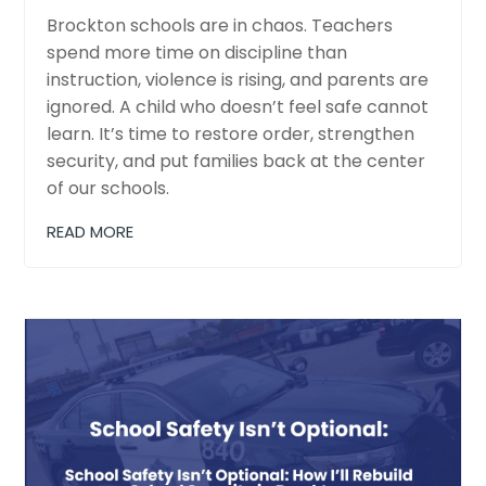
Brockton schools are in chaos. Teachers
spend more time on discipline than
instruction, violence is rising, and parents are
ignored. A child who doesn’t feel safe cannot
learn. It’s time to restore order, strengthen
security, and put families back at the center
of our schools.
READ MORE