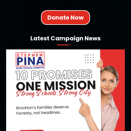
Donate Now
Latest Campaign News