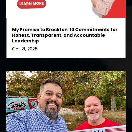
My Promise to Brockton: 10 Commitments for
Honest, Transparent, and Accountable
Leadership
Oct 21, 2025