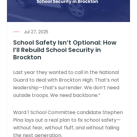
Jul 27, 2025
School Safety Isn’t Optional: How
I’ll Rebuild School Security in
Brockton
Last year they wanted to call in the National
Guard to deal with Brockton High. That’s not
leadership—that’s surrender. We don’t need
outside troops. We need backbone.”
Ward 1 School Committee candidate Stephen
Pina lays out a real plan to fix school safety—
without fear, without fluff, and without failing
the next generation.