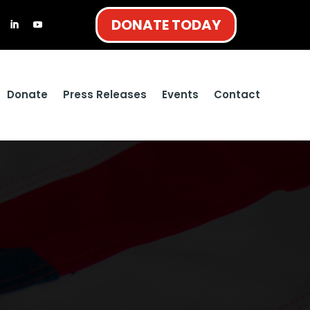
DONATE TODAY
Donate
Press Releases
Events
Contact