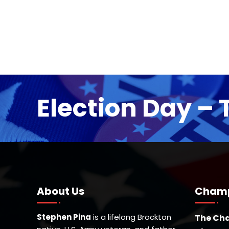
Election Day – 
About Us
Champ
Stephen Pina
is a lifelong Brockton
The Cha