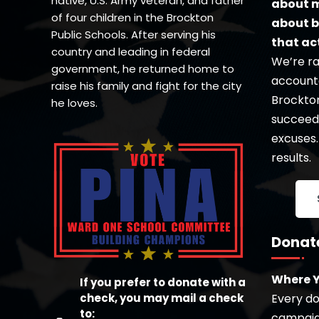
native, U.S. Army veteran, and father
about m
of four children in the Brockton
about b
Public Schools. After serving his
that ac
country and leading in federal
We’re ra
government, he returned home to
accounta
raise his family and fight for the city
Brockton’
he loves.
succeed 
excuses.
results.
Donat
Where Y
If you prefer to donate with a
check, you may mail a check
Every dol
to:
campaign