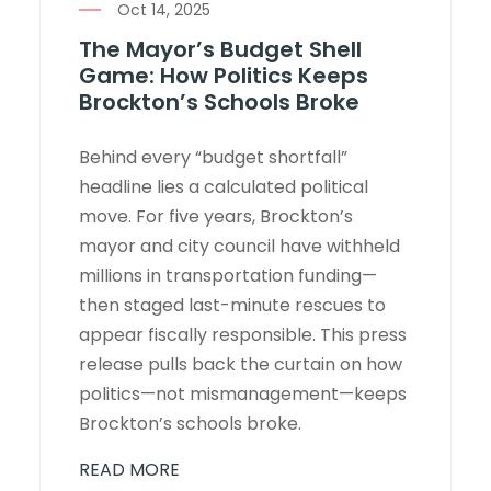
Oct 14, 2025
The Mayor’s Budget Shell
Game: How Politics Keeps
Brockton’s Schools Broke
Behind every “budget shortfall”
headline lies a calculated political
move. For five years, Brockton’s
mayor and city council have withheld
millions in transportation funding—
then staged last-minute rescues to
appear fiscally responsible. This press
release pulls back the curtain on how
politics—not mismanagement—keeps
Brockton’s schools broke.
READ MORE