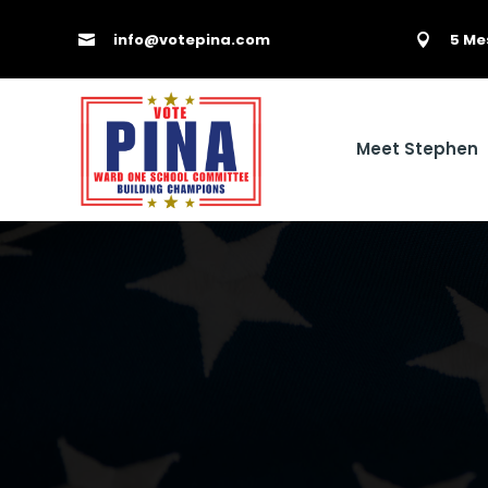
info@votepina.com
5 Me


Meet Stephen