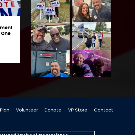
ement
 One
Plan
Volunteer
Donate
VP Store
Contact