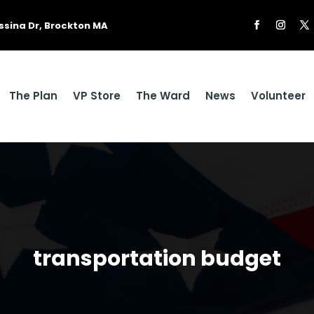
ssina Dr, Brockton MA
The Plan
VP Store
The Ward
News
Volunteer
transportation budget