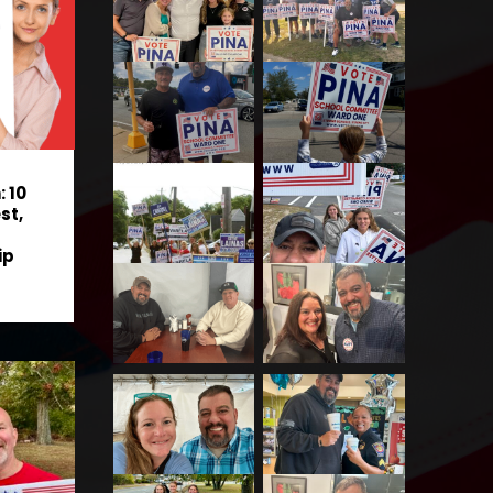
 10
st,
ip