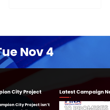
Tue Nov 4
ion City Project
Latest Campaign N
mpion City Project isn’t