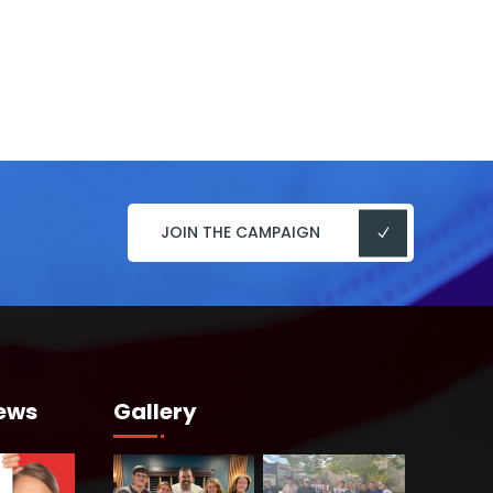
JOIN THE CAMPAIGN
ews
Gallery