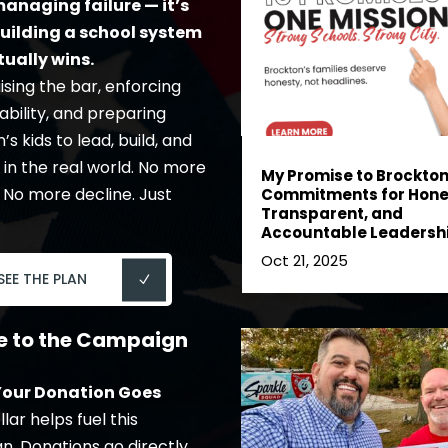
anaging failure — it’s
uilding a school system
tually wins.
ising the bar, enforcing
bility, and preparing
s kids to lead, build, and
in the real world. No more
My Promise to Brockton:
 No more decline. Just
Commitments for Hone
Transparent, and
Accountable Leadersh
Oct 21, 2025
SEE THE PLAN
e to the Campaign
our Donation Goes
lar helps fuel this
. Donations go directly