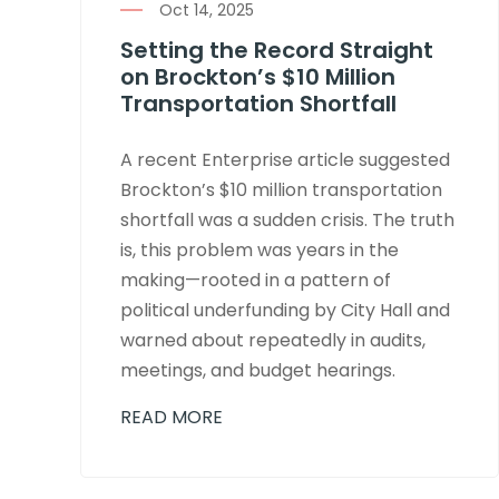
Oct 14, 2025
Setting the Record Straight
on Brockton’s $10 Million
Transportation Shortfall
A recent Enterprise article suggested
Brockton’s $10 million transportation
shortfall was a sudden crisis. The truth
is, this problem was years in the
making—rooted in a pattern of
political underfunding by City Hall and
warned about repeatedly in audits,
meetings, and budget hearings.
READ MORE