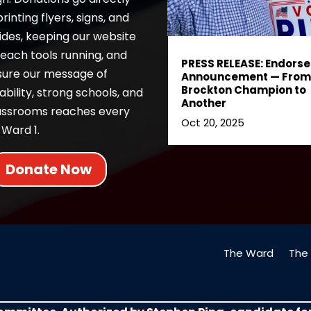
inting flyers, signs, and
ides, keeping our website
each tools running, and
PRESS RELEASE: Endors
sure our message of
Announcement — From
Brockton Champion to
bility, strong schools, and
Another
lassrooms reaches every
Oct 20, 2025
 Ward 1.
Donate Now
The Ward
The 