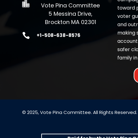

Vote Pina Committee
toward pr
5 Messina Drive,
voter gu
Brockton MA 02301
and outr
making 

+1-508-638-8576
accounta
safer c
family in
© 2025, Vote Pina Committee. All Rights Reserved.