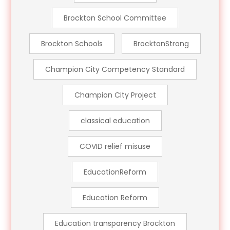
Brockton School Committee
Brockton Schools
BrocktonStrong
Champion City Competency Standard
Champion City Project
classical education
COVID relief misuse
EducationReform
Education Reform
Education transparency Brockton