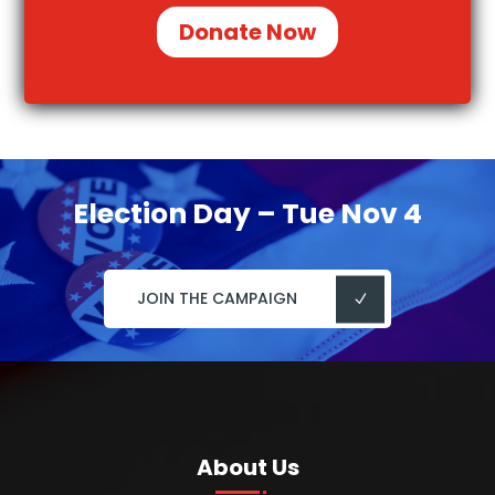
Donate Now
Election Day – Tue Nov 4
JOIN THE CAMPAIGN
About Us