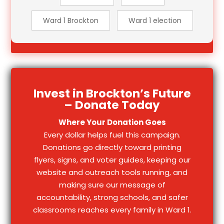
Ward 1 Brockton
Ward 1 election
Invest in Brockton’s Future
– Donate Today
Where Your Donation Goes
Every dollar helps fuel this campaign.
Donations go directly toward printing
flyers, signs, and voter guides, keeping our
website and outreach tools running, and
making sure our message of
accountability, strong schools, and safer
classrooms reaches every family in Ward 1.