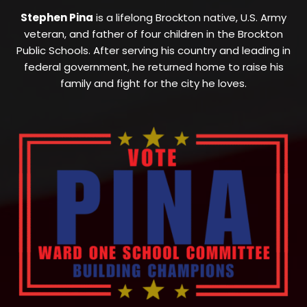
Stephen Pina
is a lifelong Brockton native, U.S. Army
veteran, and father of four children in the Brockton
Public Schools. After serving his country and leading in
federal government, he returned home to raise his
family and fight for the city he loves.