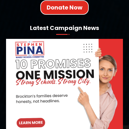
Donate Now
Latest Campaign News