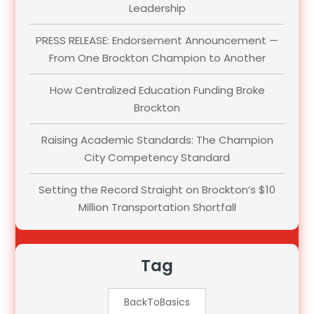
Leadership
PRESS RELEASE: Endorsement Announcement —
From One Brockton Champion to Another
How Centralized Education Funding Broke
Brockton
Raising Academic Standards: The Champion
City Competency Standard
Setting the Record Straight on Brockton’s $10
Million Transportation Shortfall
Tag
BackToBasics