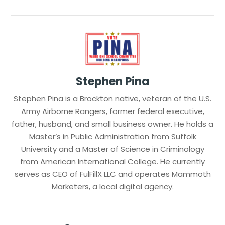
Stephen Pina
Stephen Pina is a Brockton native, veteran of the U.S.
Army Airborne Rangers, former federal executive,
father, husband, and small business owner. He holds a
Master’s in Public Administration from Suffolk
University and a Master of Science in Criminology
from American International College. He currently
serves as CEO of FulFillX LLC and operates Mammoth
Marketers, a local digital agency.