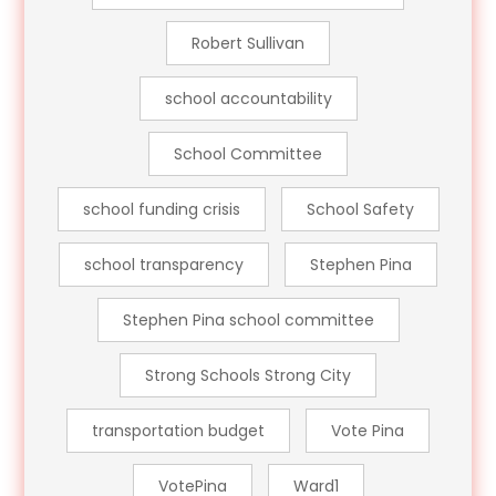
Robert Sullivan
school accountability
School Committee
school funding crisis
School Safety
school transparency
Stephen Pina
Stephen Pina school committee
Strong Schools Strong City
transportation budget
Vote Pina
VotePina
Ward1