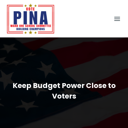
Keep Budget Power Close to
Voters