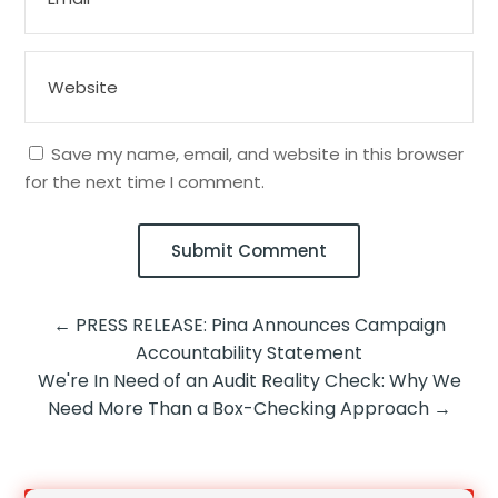
Save my name, email, and website in this browser
for the next time I comment.
Submit Comment
←
PRESS RELEASE: Pina Announces Campaign
Accountability Statement
We're In Need of an Audit Reality Check: Why We
Need More Than a Box-Checking Approach
→