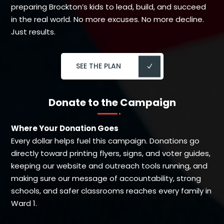
preparing Brockton’s kids to lead, build, and succeed
in the real world. No more excuses. No more decline.
Just results.
SEE THE PLAN
Donate to the Campaign
Where Your Donation Goes
Every dollar helps fuel this campaign. Donations go
directly toward printing flyers, signs, and voter guides,
keeping our website and outreach tools running, and
making sure our message of accountability, strong
schools, and safer classrooms reaches every family in
Ward 1.