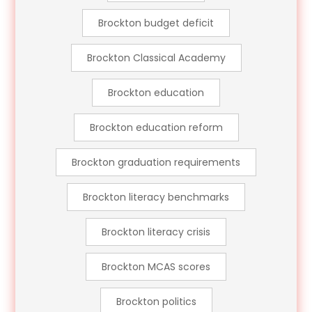
Brockton budget deficit
Brockton Classical Academy
Brockton education
Brockton education reform
Brockton graduation requirements
Brockton literacy benchmarks
Brockton literacy crisis
Brockton MCAS scores
Brockton politics