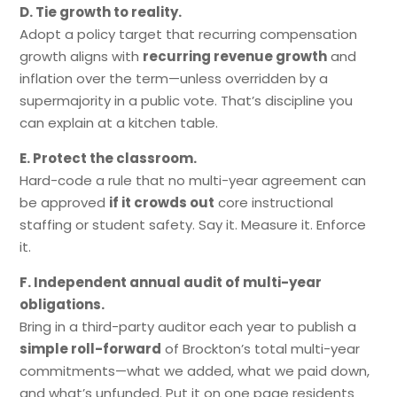
D. Tie growth to reality.
Adopt a policy target that recurring compensation
growth aligns with
recurring revenue growth
and
inflation over the term—unless overridden by a
supermajority in a public vote. That’s discipline you
can explain at a kitchen table.
E. Protect the classroom.
Hard-code a rule that no multi-year agreement can
be approved
if it crowds out
core instructional
staffing or student safety. Say it. Measure it. Enforce
it.
F. Independent annual audit of multi-year
obligations.
Bring in a third-party auditor each year to publish a
simple roll-forward
of Brockton’s total multi-year
commitments—what we added, what we paid down,
and what’s unfunded. Put it on one page residents