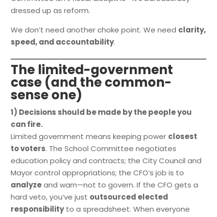
dressed up as reform.
We don’t need another choke point. We need
clarity,
speed, and accountability
.
The limited-government
case (and the common-
sense one)
1) Decisions should be made by the people you
can fire.
Limited government means keeping power
closest
to voters
. The School Committee negotiates
education policy and contracts; the City Council and
Mayor control appropriations; the CFO’s job is to
analyze
and warn—not to govern. If the CFO gets a
hard veto, you’ve just
outsourced elected
responsibility
to a spreadsheet. When everyone