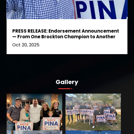
PRESS RELEASE: Endorsement Announcement
— From One Brockton Champion to Another
Oct 20, 2025
Gallery