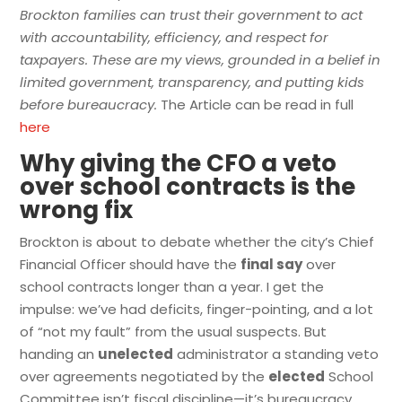
Brockton families can trust their government to act
with accountability, efficiency, and respect for
taxpayers. These are my views, grounded in a belief in
limited government, transparency, and putting kids
before bureaucracy.
The Article can be read in full
here
Why giving the CFO a veto
over school contracts is the
wrong fix
Brockton is about to debate whether the city’s Chief
Financial Officer should have the
final say
over
school contracts longer than a year. I get the
impulse: we’ve had deficits, finger-pointing, and a lot
of “not my fault” from the usual suspects. But
handing an
unelected
administrator a standing veto
over agreements negotiated by the
elected
School
Committee isn’t fiscal discipline—it’s bureaucracy