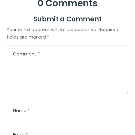
0 Comments
Submit a Comment
Your email address will not be published.
Required
fields are marked
*