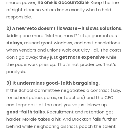
shares power,
no one is accountable
. Keep the line
of sight clear so voters know exactly who to hold
responsible.
2) A new veto doesn’t fix waste—it slows solutions.
Adding one more “Mother, may I?” step guarantees
delays
, missed grant windows, and cost escalations
when vendors and unions wait out City Hall. The costs
don’t go away; they just
get more expensive
while
the paperwork piles up. That’s not prudence. That’s
paralysis.
3) It undermines good-faith bargaining.
If the School Committee negotiates a contract (say,
for school police, paras, or teachers) and the CFO
can torpedo it at the end, you’ve just blown up
good-faith talks
. Recruitment and retention get
harder. Morale takes a hit. And Brockton falls further
behind while neighboring districts poach the talent