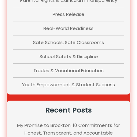
Parental Rights & Curriculum Transparency
Press Release
Real-World Readiness
Safe Schools, Safe Classrooms
School Safety & Discipline
Trades & Vocational Education
Youth Empowerment & Student Success
Recent Posts
My Promise to Brockton: 10 Commitments for
Honest, Transparent, and Accountable