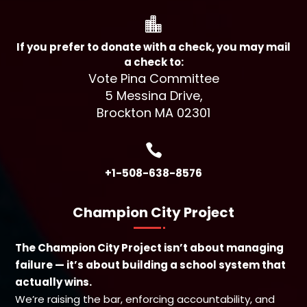

If you prefer to donate with a check, you may mail
a check to:
Vote Pina Committee
5 Messina Drive,
Brockton MA 02301

+1-508-638-8576
Champion City Project
The Champion City Project isn’t about managing
failure — it’s about building a school system that
actually wins.
We’re raising the bar, enforcing accountability, and