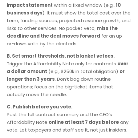
impact statement
within a fixed window (e.g.,
10
business days
). It must show the total cost over the
term, funding sources, projected revenue growth, and
risks to other services. No pocket veto;
miss the
deadline and the deal moves forward
for an up-
or-down vote by the electeds.
B. Set smart thresholds, not blanket vetoes.
Trigger the Affordability Note only for contracts
over
a dollar amount
(e.g., $250k in total obligation)
or
longer than 3 years
. Don’t bog down routine
operations; focus on the big-ticket items that
actually move the needle.
C. Publish before you vote.
Post the full contract summary and the CFO’s
Affordability Note
online at least 7 days before
any
vote. Let taxpayers and staff see it, not just insiders.