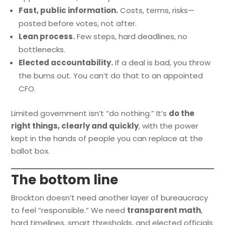
Fast, public information.
Costs, terms, risks—
posted before votes, not after.
Lean process.
Few steps, hard deadlines, no
bottlenecks.
Elected accountability.
If a deal is bad, you throw
the bums out. You can’t do that to an appointed
CFO.
Limited government isn’t “do nothing.” It’s
do the
right things, clearly and quickly
, with the power
kept in the hands of people you can replace at the
ballot box.
The bottom line
Brockton doesn’t need another layer of bureaucracy
to feel “responsible.” We need
transparent math
,
hard timelines, smart thresholds, and elected officials