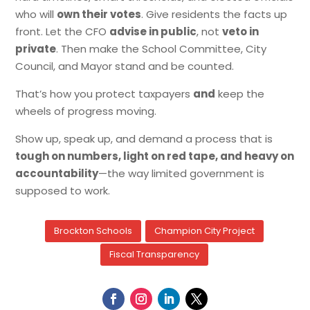
who will
own their votes
. Give residents the facts up
front. Let the CFO
advise in public
, not
veto in
private
. Then make the School Committee, City
Council, and Mayor stand and be counted.
That’s how you protect taxpayers
and
keep the
wheels of progress moving.
Show up, speak up, and demand a process that is
tough on numbers, light on red tape, and heavy on
accountability
—the way limited government is
supposed to work.
Brockton Schools
Champion City Project
Fiscal Transparency