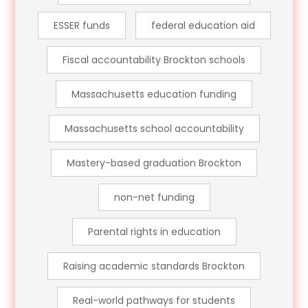
ESSER funds
federal education aid
Fiscal accountability Brockton schools
Massachusetts education funding
Massachusetts school accountability
Mastery-based graduation Brockton
non-net funding
Parental rights in education
Raising academic standards Brockton
Real-world pathways for students