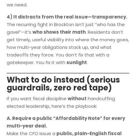
we need.
4) It distracts from the real issue—transparency.
The recurring fight in Brockton isn’t just “who has the
gavel”—it’s
who shows their math
. Residents don’t
get timely, useful visibility into where the money goes,
how multi-year obligations stack up, and what
tradeoffs they force. You don’t fix that with a
gatekeeper. You fix it with
sunlight
.
What to do instead (serious
guardrails, zero red tape)
If you want fiscal discipline
without
handcuffing
elected leadership, here’s the playbook:
A. Require a public “Affordability Note” for every
multi-year deal.
Make the CFO issue a
public, plain-English fiscal