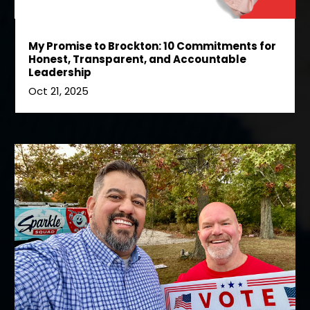
My Promise to Brockton: 10 Commitments for
Honest, Transparent, and Accountable
Leadership
Oct 21, 2025