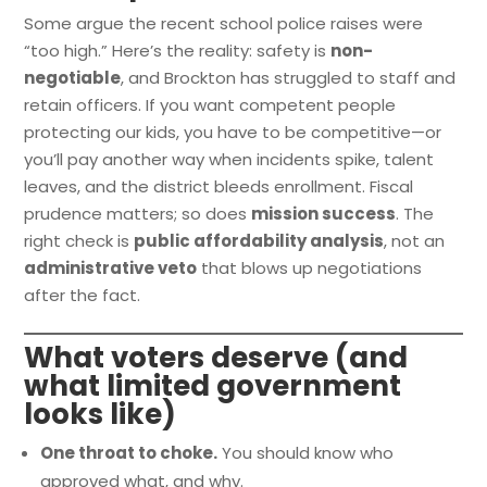
Some argue the recent school police raises were
“too high.” Here’s the reality: safety is
non-
negotiable
, and Brockton has struggled to staff and
retain officers. If you want competent people
protecting our kids, you have to be competitive—or
you’ll pay another way when incidents spike, talent
leaves, and the district bleeds enrollment. Fiscal
prudence matters; so does
mission success
. The
right check is
public affordability analysis
, not an
administrative veto
that blows up negotiations
after the fact.
What voters deserve (and
what limited government
looks like)
One throat to choke.
You should know who
approved what, and why.