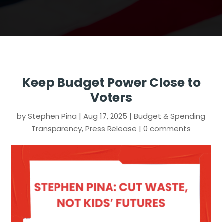
Keep Budget Power Close to
Voters
by
Stephen Pina
|
Aug 17, 2025
|
Budget & Spending
Transparency
,
Press Release
|
0 comments