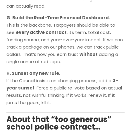
can actually read.
G. Build the Real-Time Financial Dashboard.
This is the backbone. Taxpayers should be able to
see
every active contract
, its term, total cost,
funding source, and year-over-year impact. If we can
track a package on our phones, we can track public
dollars. That’s how you earn trust
without
adding a
single ounce of red tape.
H. Sunset any new rule.
If the Council insists on changing process, add a
3-
year sunset
. Force a public re-vote based on actual
results, not wishful thinking. If it works, renew it. If it
jams the gears, kill it.
About that “too generous”
school police contract…