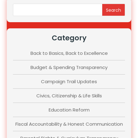
Search
Category
Back to Basics, Back to Excellence
Budget & Spending Transparency
Campaign Trail Updates
Civics, Citizenship & Life Skills
Education Reform
Fiscal Accountability & Honest Communication