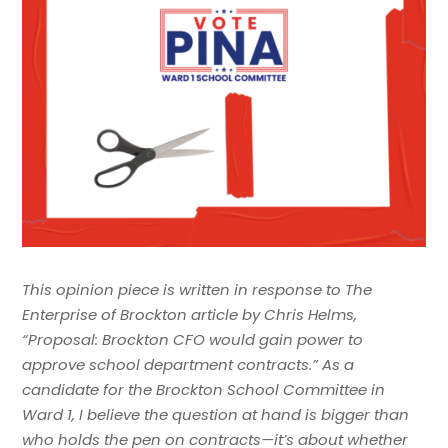
This opinion piece is written in response to The
Enterprise of Brockton article by Chris Helms,
“Proposal: Brockton CFO would gain power to
approve school department contracts.” As a
candidate for the Brockton School Committee in
Ward 1, I believe the question at hand is bigger than
who holds the pen on contracts—it’s about whether